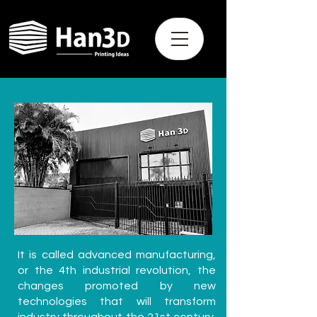
It is called advanced manufacturing,
or the 4th industrial revolution, the
changes promoted by new
technologies that will transform