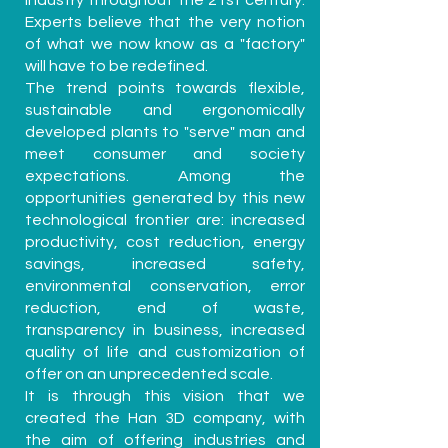
industry throughout the 21st century.
Experts believe that the very notion
of what we now know as a "factory"
will have to be redefined.
The trend points towards flexible,
sustainable and ergonomically
developed plants to "serve" man and
meet consumer and society
expectations. Among the
opportunities generated by this new
technological frontier are: increased
productivity, cost reduction, energy
savings, increased safety,
environmental conservation, error
reduction, end of waste,
transparency in business, increased
quality of life and customization of
offer on an unprecedented scale.
It is through this vision that we
created the Han 3D company, with
the aim of offering industries and