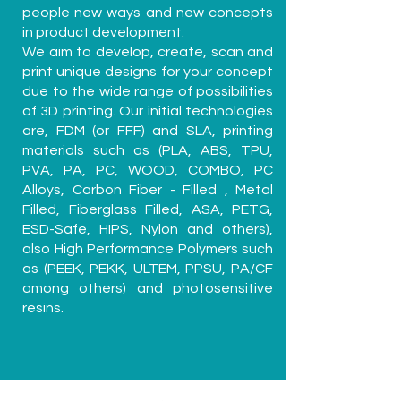
people new ways and new concepts
in product development.
We aim to develop, create, scan and
print unique designs for your concept
due to the wide range of possibilities
of 3D printing. Our initial technologies
are, FDM (or FFF) and SLA, printing
materials such as (PLA, ABS, TPU,
PVA, PA, PC, WOOD, COMBO, PC
Alloys, Carbon Fiber - Filled , Metal
Filled, Fiberglass Filled, ASA, PETG,
ESD-Safe, HIPS, Nylon and others),
also High Performance Polymers such
as (PEEK, PEKK, ULTEM, PPSU, PA/CF
among others) and photosensitive
resins.