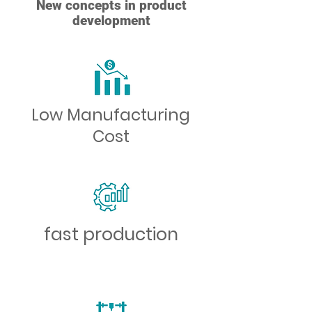
New concepts in product
development
Low Manufacturing
Cost
fast production