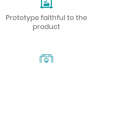
Prototype faithful to the
product
Possibility of creation
I want to contact